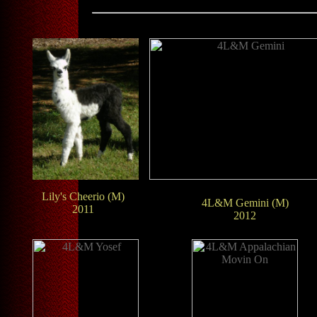
Lily's Cheerio (M)
4L&M Gemini (M)
2011
2012