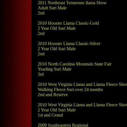
2011 Northeast Tennessee llama Show
Adult Suri Male
2nd
2010 Hoosier Llama Classic-Gold
2 Year Old Suri Male
2nd
2010 Hoosier Llama Classic-Silver
2 Year Old Suri Male
2nd
2010 North Carolina Mountain State Fair
Yearling Suri Male
3rd
2010 West Virginia Llama and Llama Fleece Sh
Walking Fleece Suri over 24 months
2nd and Reserve
2010 West Virginia Llama and Llama Fleece Sh
2 Year Old Suri Male
1st and Grand
2009 Southeastern Regional