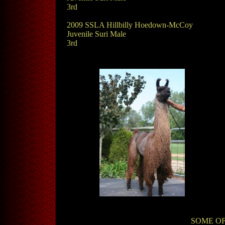
3rd
2009 SSLA Hillbilly Hoedown-McCoy
Juvenile Suri Male
3rd
SOME OF