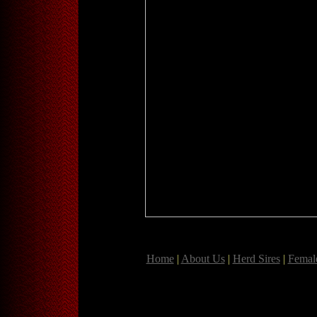
Home
|
About Us
|
Herd Sires
|
Femal