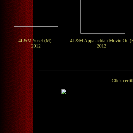
4L&M Yosef (M)
4L&M Appalachian Movin On (
2012
2012
Click certif