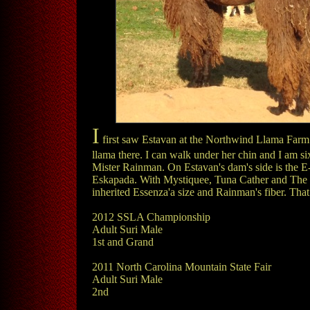
I
first saw Estavan at the Northwind Llama Farm sa
llama there. I can walk under her chin and I am six
Mister Rainman. On Estavan's dam's side is the E-
Eskapada. With Mystiquee, Tuna Cather and The Cana
inherited Essenza'a size and Rainman's fiber. That
2012 SSLA Championship
Adult Suri Male
1st and Grand
2011 North Carolina Mountain State Fair
Adult Suri Male
2nd