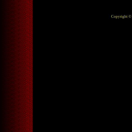
Copyright © 