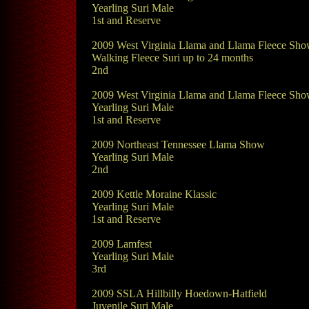
Yearling Suri Male
1st and Reserve
2009 West Virginia Llama and Llama Fleece Sh
Walking Fleece Suri up to 24 months
2nd
2009 West Virginia Llama and Llama Fleece Sh
Yearling Suri Male
1st and Reserve
2009 Northeast Tennessee Llama Show
Yearling Suri Male
2nd
2009 Kettle Moraine Klassic
Yearling Suri Male
1st and Reserve
2009 Lamfest
Yearling Suri Male
3rd
2009 SSLA Hillbilly Hoedown-Hatfield
Juvenile Suri Male