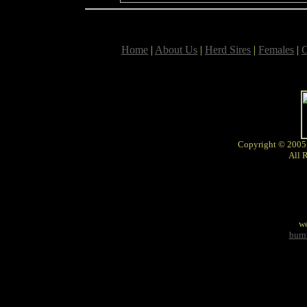
Home
|
About Us
|
Herd Sires
|
Females
|
C
Copyright © 2005
All 
we
burn