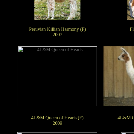
Peruvian Killian Harmony (F)
Fl
2007
4L&M Queen of Hearts (F)
4L&M Ca
2009