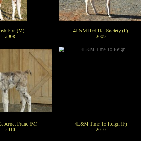
ash Fire (M)
4L&M Red Hat Society (F)
2008
2009
bernet Franc (M)
4L&M Time To Reign (F)
2010
2010