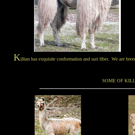
K
illian has exquisite conformation and suri fiber. We are bre
SOME OF KILL