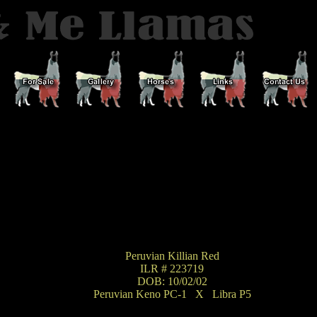
Peruvian Killian Red
ILR # 223719
DOB: 10/02/02
Peruvian Keno PC-1
_
X
_
Libra P5