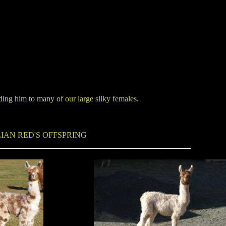
eding him to many of our large silky females.
IAN RED'S OFFSPRING