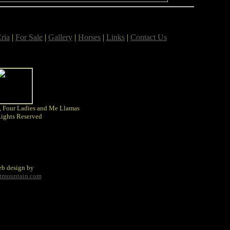
ria
|
For Sale
|
Gallery
|
Horses
|
Links
|
Contact Us
, Four Ladies and Me Llamas
Rights Reserved
b design by
tmountain.com