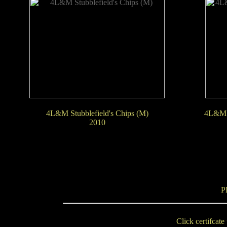
4L&M Stubblefield's Chips (M)
4L&M 
2010
P
Click certifcate 