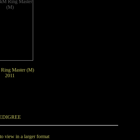
Ring Master (M)
2011
EDIGREE
to view in a larger format