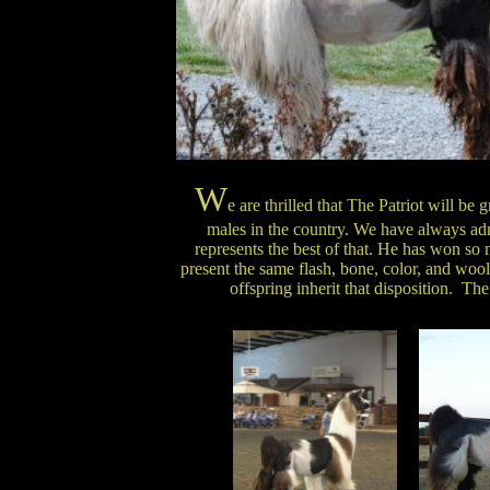
W
e are thrilled that The Patriot will b
males in the country. We have always ad
represents the best of that. He has won so
present the same flash, bone, color, and wool 
offspring inherit that disposition. The