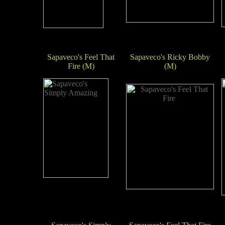
Sapaveco's Feel That
Sapaveco's Ricky Bobby
Fire (M)
(M)