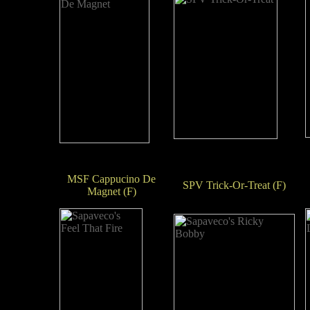
MSF Cappucino De
SPV Trick-Or-Treat (F)
Magnet (F)