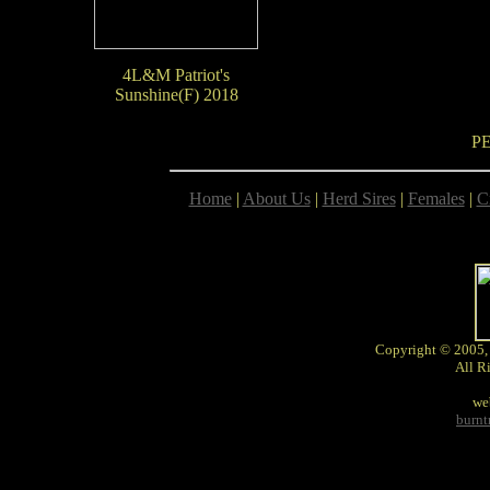
4L&M Patriot's
Sunshine(F) 2018
P
Home
|
About Us
|
Herd Sires
|
Females
|
C
Copyright © 2005,
All R
we
burn