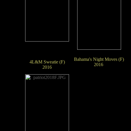
Bahama's Night Moves (F)
4L&M Sweatie (F)
2016
2016