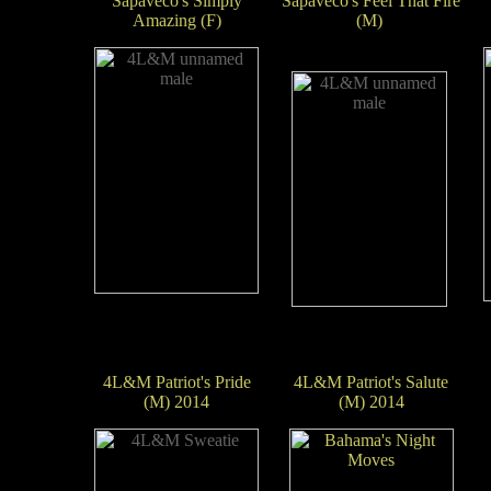
Sapaveco's Simply
Sapaveco's Feel That Fire
Amazing (F)
(M)
4L&M Patriot's Pride
4L&M Patriot's Salute
(M) 2014
(M) 2014