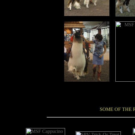
SOME OF THE P