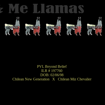
PVL Beyond Belief
ILR # 197760
DOB: 02/06/98
Chilean New Generation
X
Chilean Miz Chevalier