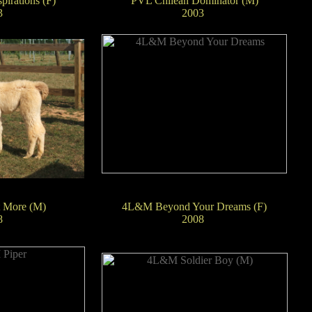
irations (F)
PVL Chilean Dominator (M)
3
2003
 More (M)
4L&M Beyond Your Dreams (F)
8
2008