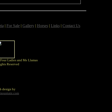
ria
|
For Sale
|
Gallery
|
Horses
|
Links
|
Contact Us
 Four Ladies and Me Llamas
ights Reserved
b design by
tmountain.com