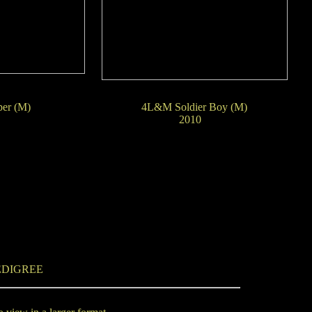
er (M)
4L&M Soldier Boy (M)
09
2010
EDIGREE