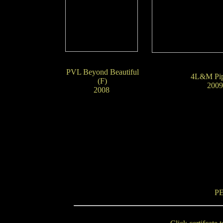
PVL Beyond Beautiful
4L&M Pip
(F)
20
2008
P