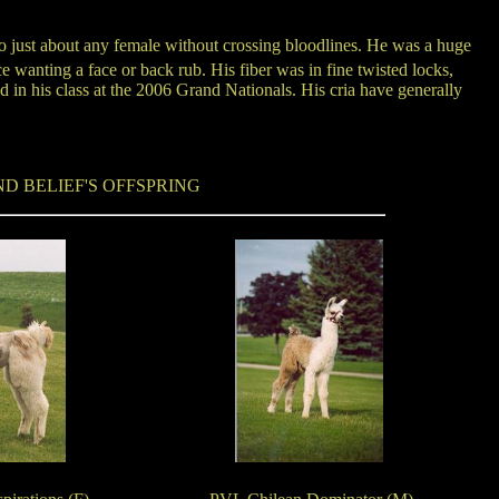
o just about any female without crossing bloodlines. He was a huge
 wanting a face or back rub. His fiber was in fine twisted locks,
in his class at the 2006 Grand Nationals. His cria have generally
D BELIEF'S OFFSPRING