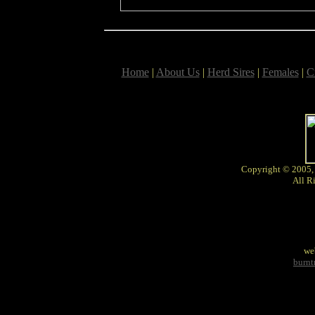
Home
|
About Us
|
Herd Sires
|
Females
|
C
Copyright © 2005,
All R
we
burn