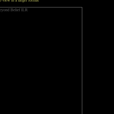
to view in a larger format