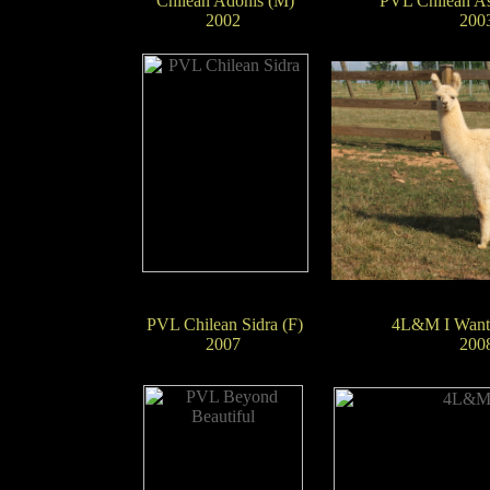
Chilean Adonis (M)
PVL Chilean Asp
2002
200
PVL Chilean Sidra (F)
4L&M I Want
2007
200