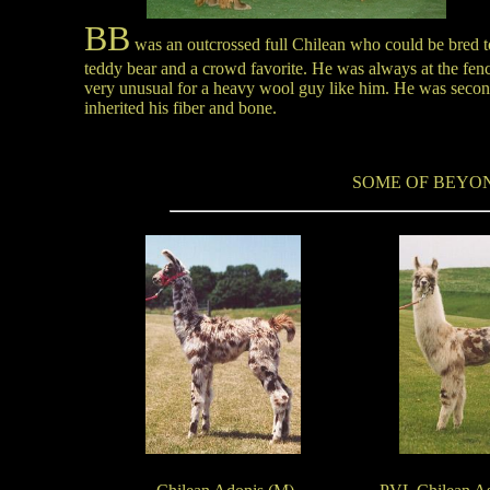
BB
was an outcrossed full Chilean who could be bred t
teddy bear and a crowd favorite. He was always at the fence
very unusual for a heavy wool guy like him. He was second 
inherited his fiber and bone
.
SOME OF BEYON