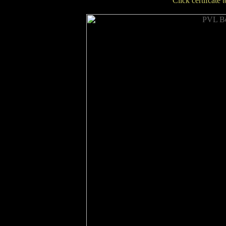
Click certifcate 