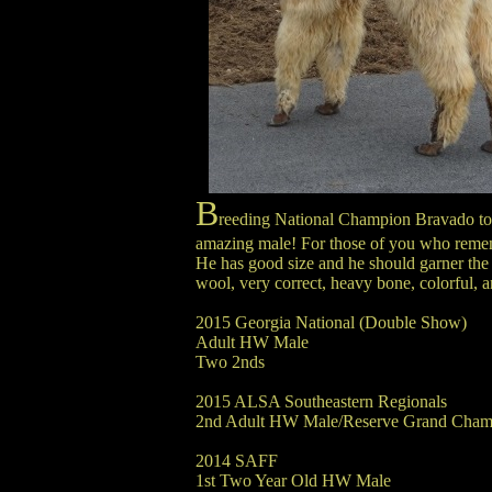
B
reeding National Champion Bravado to
amazing male! For those of you who remembe
He has good size and he should garner the 
wool, very correct, heavy bone, colorful, a
2015 Georgia National (Double Show)
Adult HW Male
Two 2nds
2015 ALSA Southeastern Regionals
2nd Adult HW Male/Reserve Grand Cham
2014 SAFF
1st Two Year Old HW Male