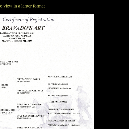
to view in a larger format