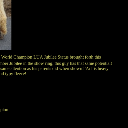
 World Champion LUA Jubilee Status brought forth this
r Jubilee in the show ring, this guy has that same potential!
same attention as his parents did when shown! 'Art' is heavy
nd typy fleece!
pion