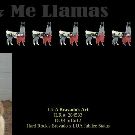
LUA Bravado's Art
ILR # 284533
DOB 5/16/12
Hard Rock's Bravado x LUA Jubilee Status