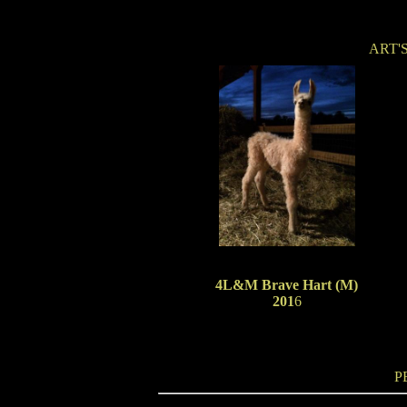
ART'
4L&M Brave Hart (M)
201
6
P