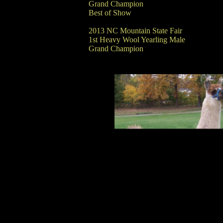
Grand Champion
Best of Show
2013 NC Mountain State Fair
1st Heavy Wool Yearling Male
Grand Champion