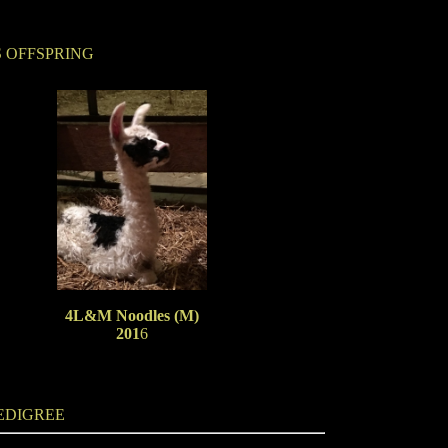
S OFFSPRING
4L&M Noodles (M)
201
6
EDIGREE