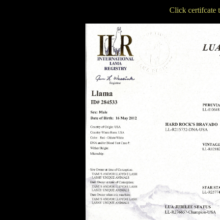
Click certifcate 