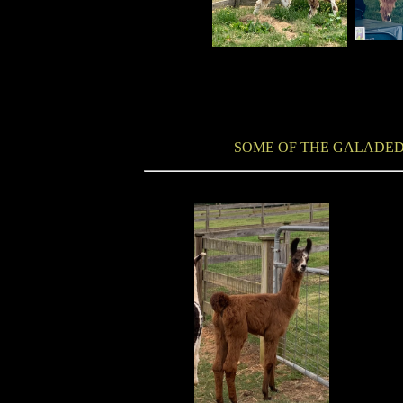
SOME OF THE GALADED