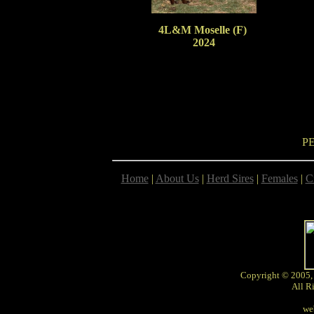
4L&M Moselle (F)
2024
P
Home
|
About Us
|
Herd Sires
|
Females
|
C
Copyright © 2005,
All R
we