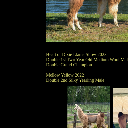
Heart of Dixie Llama Show 2023
Double 1st Two Year Old Medium Wool Mal
Double Grand Champion
Mellow Yellow 2022
Double 2nd Silky Yearling Male