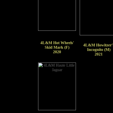
4L&M Hot Wheels'
4L&M Howitzer'
Skid Mark (F)
Incognito (M)
2020
2021