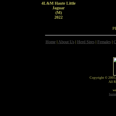
4L&M Haute Little
Jaguar
(M)
2022
P
Home
|
About Us
|
Herd Sires
|
Females
|
C
Copyright © 2005,
All R
we
burn