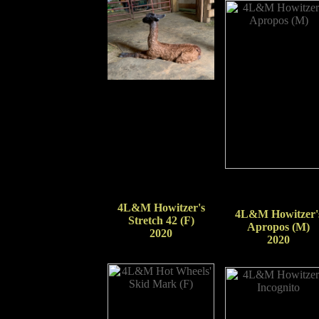
4L&M Howitzer's
4L&M Howitzer'
Stretch 42 (F)
Apropos (M)
2020
2020