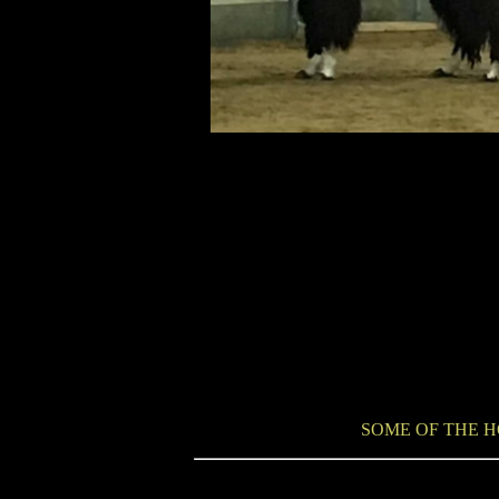
SOME OF THE H