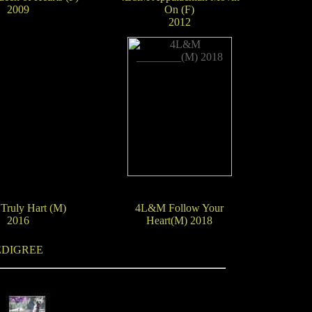
2009
On (F)
2012
ruly Hart (M)
4L&M Follow Your
2016
Heart(M) 2018
EDIGREE