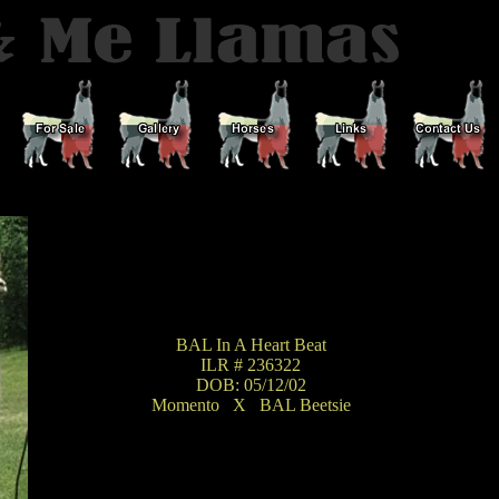
BAL In A Heart Beat
ILR # 236322
DOB: 05/12/02
Momento
_
X
_
BAL Beetsie