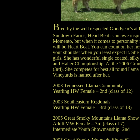
B
red by the well respected Goodyear’s at
Sundown Farms, Heart Beat is an awe inspi
Momento, but when it comes to personality no
will be Heart Beat. You can count on her no
your shoulder when you least expect it. She 
girls. She has wonderful single coated, silk
and Halter Championship. At the 2006 Gra
(3rd). She competes for best all round llam
Vineyards is named after her.
2003 Tennessee Llama Community
Yearling HW Female – 2nd (class of 12)
2003 Southeastern Regionals
Yearling HW Female – 3rd (class of 13)
2005 Great Smoky Mountains Llama Show
Adult MW Female – 3rd (class of 7)
Intermediate Youth Showmanship- 2nd
2005 Great Smoky Mountain Show #2