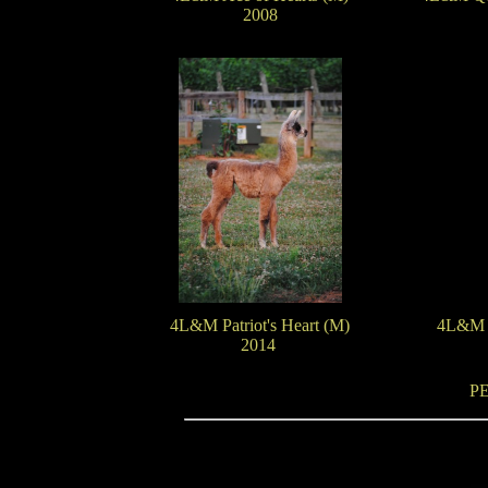
2008
4L&M Patriot's Heart (M)
4L&M T
2014
P