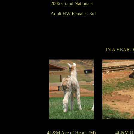
2006 Grand Nationals
Adult HW Female - 3rd
IN A HEART
4L&M Ace of Hearts (M)
4L&M Que