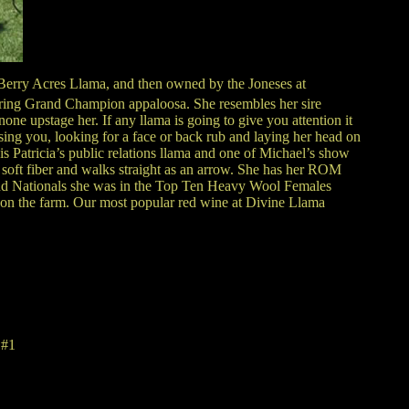
 Berry Acres Llama, and then owned by the Joneses at
ring Grand Champion appaloosa. She resembles her sire
ne upstage her. If any llama is going to give you attention it
sing you, looking for a face or back rub and laying her head on
is Patricia’s public relations llama and one of Michael’s show
y soft fiber and walks straight as an arrow. She has her ROM
nd Nationals she was in the Top Ten Heavy Wool Females
a on the farm. Our most popular red wine at Divine Llama
 #1