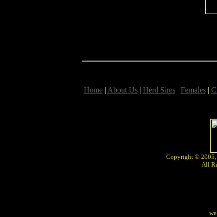
Home
|
About Us
|
Herd Sires
|
Females
|
C
Copyright © 2005,
All R
we