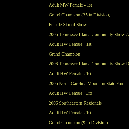
Adult MW Female - 1st
Grand Champion (35 in Division)
Female Star of Show
2006 Tennessee Llama Community Show 
Adult HW Female - 1st
Grand Champion
2006 Tennessee Llama Community Show 
Adult HW Female - 1st
2006 North Carolina Mountain State Fair
Adult HW Female - 3rd
2006 Southeastern Regionals
Adult HW Female - 1st
Grand Champion (9 in Division)