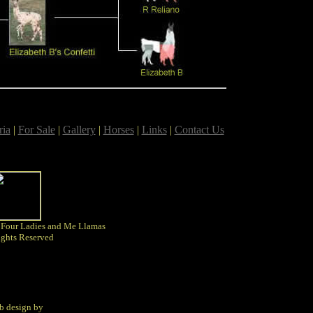
ria
|
For Sale
|
Gallery
|
Horses
|
Links
|
Contact Us
 Four Ladies and Me Llamas
ights Reserved
b design by