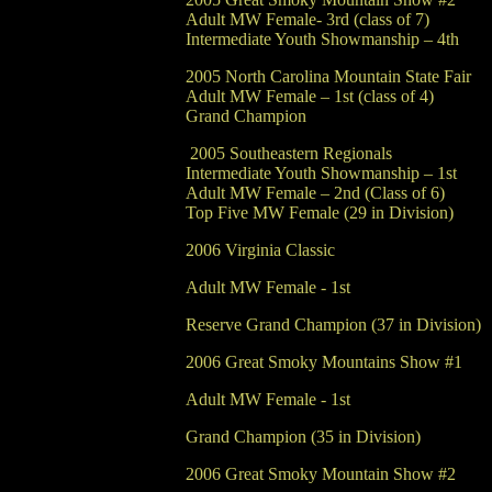
Adult MW Female- 3rd (class of 7)
Intermediate Youth Showmanship – 4th
2005 North Carolina Mountain State Fair
Adult MW Female – 1st (class of 4)
Grand Champion
2005 Southeastern R
Intermediate Youth Showmanship – 1st
Adult MW Female – 2nd (Class of 6)
Top Five MW Female (29 in Division)
2006 Virginia Classic
Adult MW Female - 1st
Reserve Grand Champion (37 in Division)
2006 Great Smoky Mountains Show #1
Adult MW Female - 1st
Grand Champion (35 in Division)
2006 Great Smoky Mountain Show #2