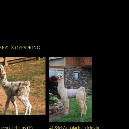
BEAT'S OFFSPRING
en of Hearts (F)
4L&M Appalachian Movin