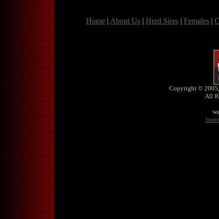
Home
|
About Us
|
Herd Sires
|
Females
|
C
Copyright © 2005,
All R
we
burn