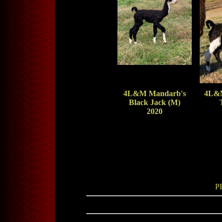
4L&M Mandarb's
4L&M
Black Jack (M)
2020
P