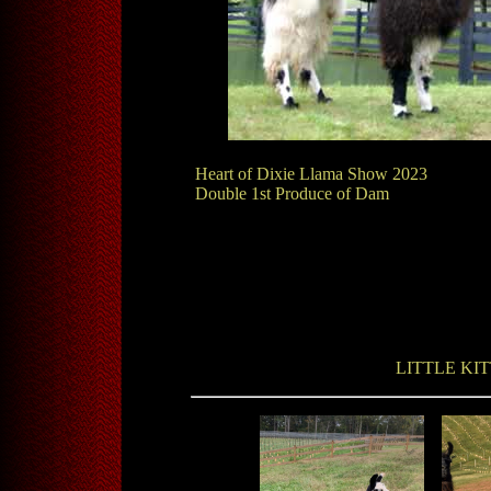
Heart of Dixie Llama Show 2023
Double 1st Produce of Dam
LITTLE KI