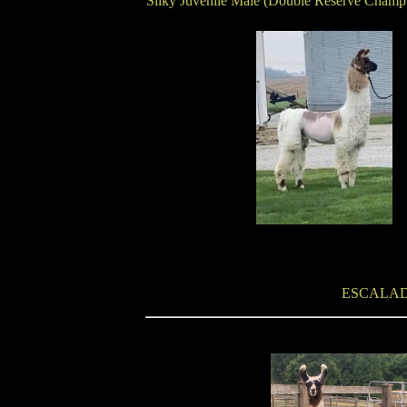
Silky Juvenile Male (Double Reserve Champ
ESCALAD