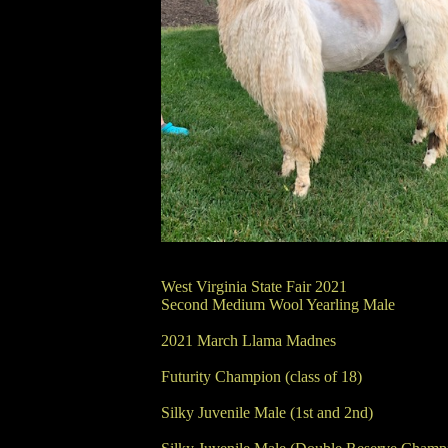
West Virginia State Fair 2021
Second Medium Wool Yearling Male
2021 March Llama Madnes
Futurity Champion (class of 18)
Silky Juvenile Male (1st and 2nd)