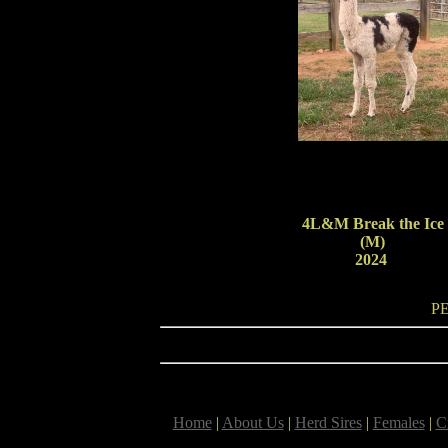
4L&M Break the Ice
(M)
2024
P
Home
|
About Us
|
Herd Sires
|
Females
|
C