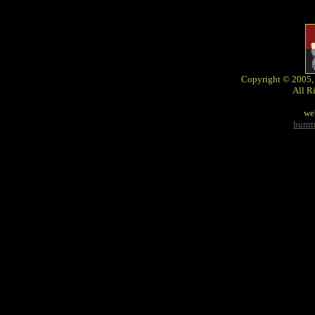
Copyright © 2005,
All R
we
burn