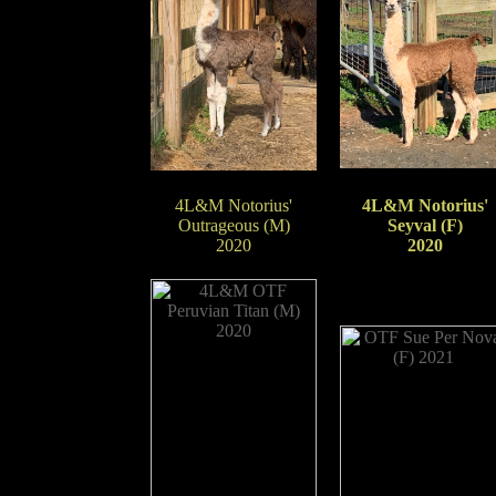
4L&M Notorius'
4L&M Notorius'
Outrageous (M)
Seyval (F)
2020
2020