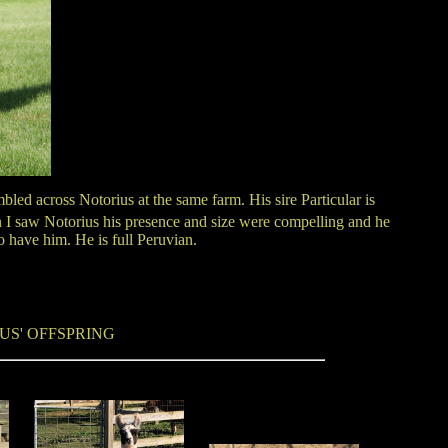
led across Notorius at the same farm. His sire Particular is
n I saw Notorius his presence and size were compelling and he
o have him. He is full Peruvian.
US' OFFSPRING