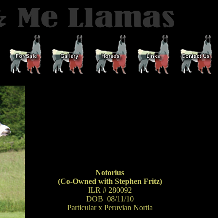
Notorius
(Co-Owned with Stephen Fritz)
ILR # 280092
DOB 08/11/10
Particular x Peruvian Nortia