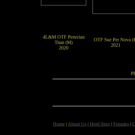
4L&M OTF Peruvian
OTF Sue Per Nova (
Titan (M)
2021
2020
P
Home
|
About Us
|
Herd Sires
|
Females
|
C