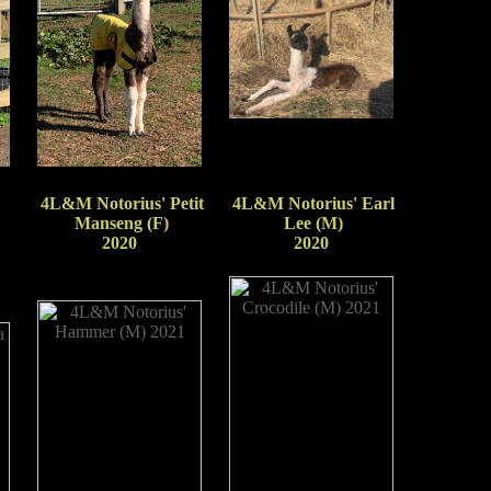
4L&M Notorius' Petit
4L&M Notorius' Earl
Manseng (F)
Lee (M)
2020
2020