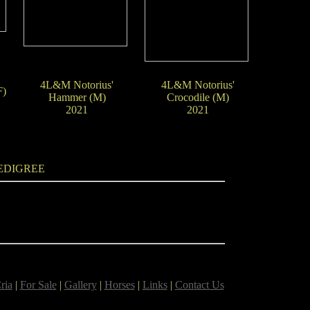
4L&M Notorius'
4L&M Notorius'
F)
Hammer (M)
Crocodile (M)
2021
2021
EDIGREE
ria
|
For Sale
|
Gallery
|
Horses
|
Links
|
Contact Us