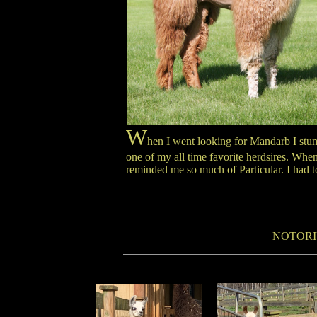
W
hen I went looking for Mandarb I stumb
one of my all time favorite herdsires. Whe
reminded me so much of Particular. I had t
NOTORI