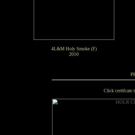
4L&M Holy Smoke (F)
2010
P
Click certifcate 