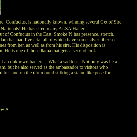
ire, Confucius, is nationally known, winning several Get of Sire
d Nationals! He has sired many ALSA Halter
t of Confucius in the East. Smoke’N has presence, stretch,
dam has had five cria, all of which have some silver fiber so
 from her, as well as from his sire. His disposition is
. He is one of those llama that gets a second look.
of an unknown bacteria. What a sad loss. Not only was he a
m, but he also served as the ambassador to visitors who
d to stand on the dirt mound striking a statue like pose for
ow A