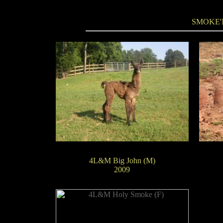
SMOKE'
4L&M Big John (M)
2009