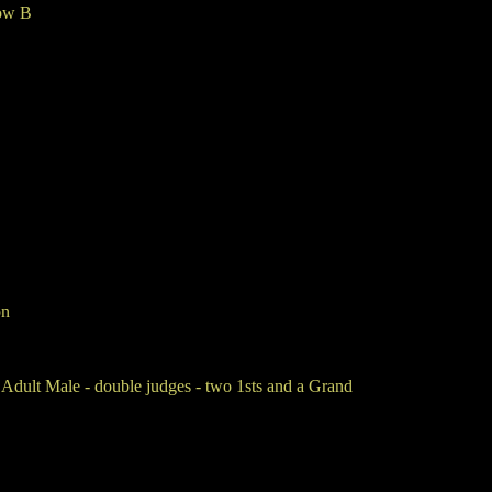
ow B
on
ult Male - double judges - two 1sts and a Grand