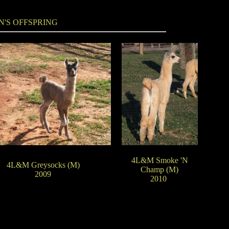
N'S OFFSPRING
4L&M Smoke 'N
4L&M Greysocks (M)
Champ (M)
2009
2010