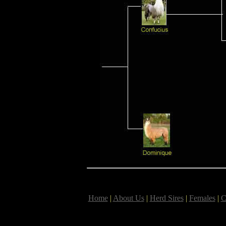
Home
|
About Us
|
Herd Sires
|
Females
|
C