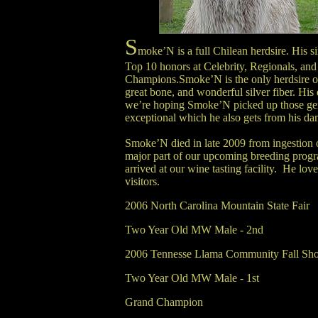
S
moke’N is a full Chilean herdsire. His s
Top 10 honors at Celebrity, Regionals, an
Champions.Smoke’N is the only herdsire ou
great bone, and wonderful silver fiber. His 
we’re hoping Smoke’N picked up those genes
exceptional which he also gets from his dam
Smoke’N died in late 2009 from ingestion 
major part of our upcoming breeding progra
arrived at our wine tasting facility. He love
visitors.
2006 North Carolina Mountain State Fair
Two Year Old MW Male - 2nd
2006 Tennesse Llama Community Fall Sh
Two Year Old MW Male - 1st
Grand Champion