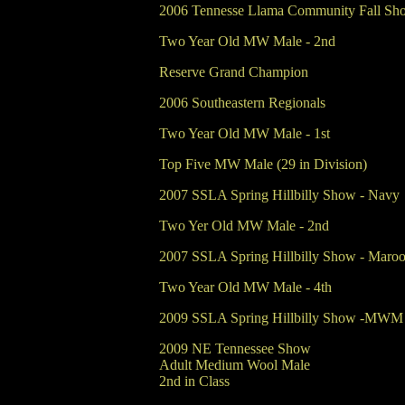
2006 Tennesse Llama Community Fall Sh
Two Year Old MW Male - 2nd
Reserve Grand Champion
2006 Southeastern Regionals
Two Year Old MW Male - 1st
Top Five MW Male (29 in Division)
2007 SSLA Spring Hillbilly Show - Navy
Two Yer Old MW Male - 2nd
2007 SSLA Spring Hillbilly Show - Maro
Two Year Old MW Male - 4th
2009 SSLA Spring Hillbilly Show -MWM Ad
2009 NE Tennessee Show
Adult Medium Wool Male
2nd in Class