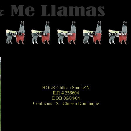
HOLR Chilean Smoke’N
ILR # 256604
DOB 06/04/04
Confucius
_
X
_
Chilean Dominique