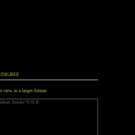
EDIGREE
to view in a larger format