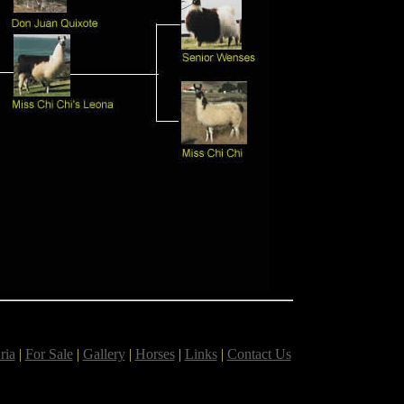
ria
|
For Sale
|
Gallery
|
Horses
|
Links
|
Contact Us