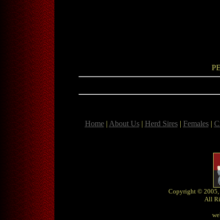
P
Home
|
About Us
|
Herd Sires
|
Females
|
C
Copyright © 2005,
All R
we