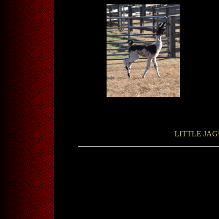
LITTLE JAG