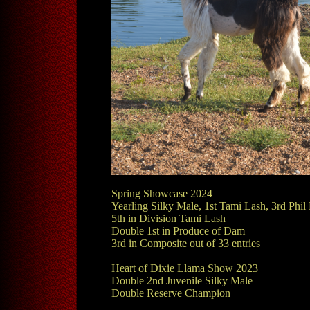
Spring Showcase 2024
Yearling Silky Male, 1st Tami Lash, 3rd Phil 
5th in Division Tami Lash
Double 1st in Produce of Dam
3rd in Composite out of 33 entries
Heart of Dixie Llama Show 2023
Double 2nd Juvenile Silky Male
Double Reserve Champion